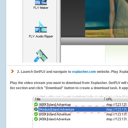
2.
Launch GetFLV and navigate to
xsplasher.com
website. Play Xspla
Play the video stream you want to download from Xsplasher. GetFLV will d
list section and click "Download" button to create a download task. It appe