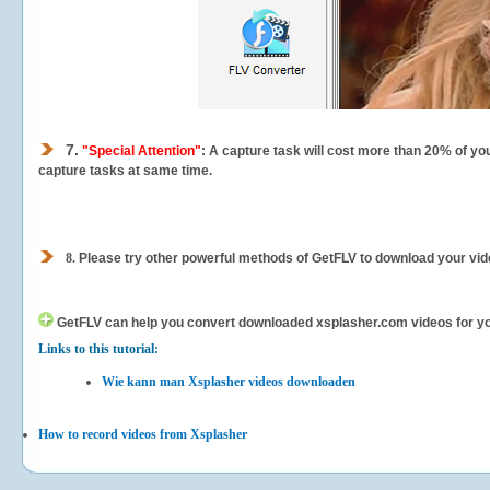
7.
"Special Attention"
: A capture task will cost more than 20% of yo
capture tasks at same time.
8.
Please try other powerful methods of GetFLV to download your vide
GetFLV can help you
convert downloaded xsplasher.com videos for your
Links to this tutorial:
Wie kann man Xsplasher videos downloaden
How to record videos from Xsplasher