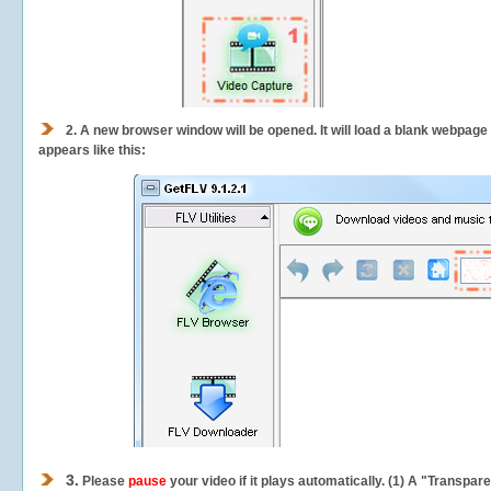
2.
A new browser window will be opened. It will load a blank webpage
appears like this:
3.
Please
pause
your video if it plays automatically. (1) A "Transpa