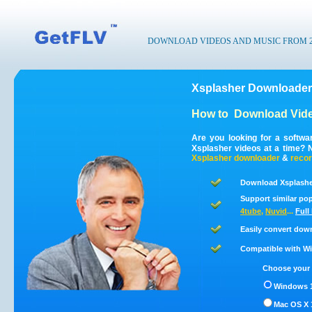
DOWNLOAD VIDEOS AND MUSIC FROM 200
Xsplasher Downloader
How to
Download Vide
Are you looking for a softw
Xsplasher videos at a time? 
Xsplasher
downloader
&
reco
Download Xsplasher
Support similar pop
4tube
,
Nuvid
...
Full
Easily convert dow
Compatible with Win
Choose your 
Windows 1
Mac OS X 1