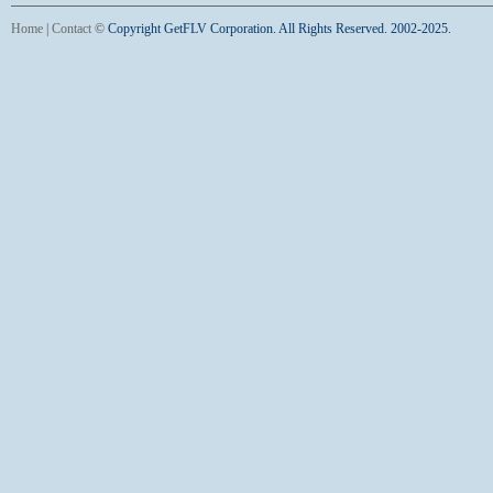
Home
|
Contact
©
Copyright GetFLV Corporation. All Rights Reserved. 2002-2025.