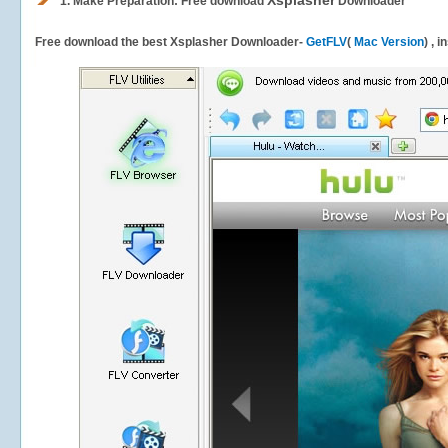
Xsplasher
1.
Make Preparation: Free download
Downloader
Free download the best Xsplasher Downloader-
GetFLV
(
Mac Version
) , 