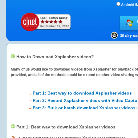
Android 5.
How to Download Xsplasher videos?
Many of us would like to download videos from
Xsplasher
for playback of
provided, and all of the methods could be extend to other video sharing w
Part 1: Best way to download Xsplasher videos
Part 2: Record Xsplasher videos with Video Captu
Part 3: Bulk or batch download Xsplasher videos
(
Part 1: Best way to download Xsplasher videos