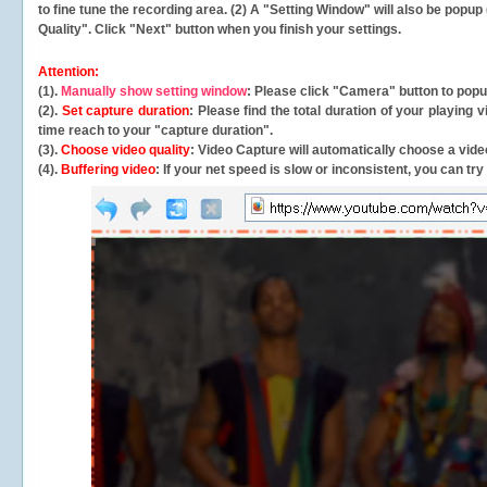
to fine tune the recording area. (2) A "Setting Window" will also be po
Quality". Click "Next" button when you finish your settings.
Attention:
(1).
Manually show setting window
: Please click "Camera" button to pop
(2).
Set capture duration
: Please find the total duration of your playing
time reach to your "capture duration".
(3).
Choose video quality
: Video Capture will
automatically
choose a video
(4).
Buffering video
: If your net speed is slow or inconsistent, you can try