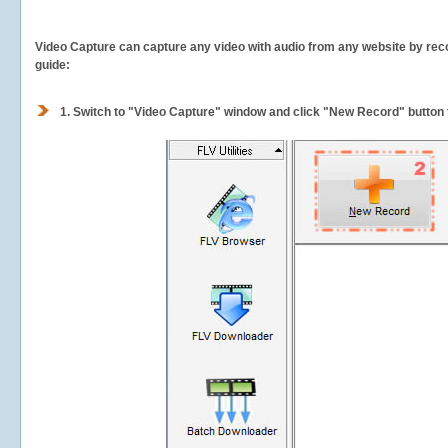
Video Capture can capture any video with audio from any website by recor
guide:
1.
Switch to "Video Capture" window and click "New Record" button t