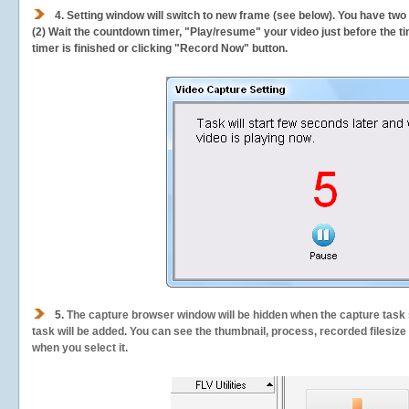
4. Setting window will switch to new frame (see below). You have two
(2) Wait the countdown timer, "Play/resume" your video just before the ti
timer is finished or clicking "Record Now" button.
5.
The capture browser window will be hidden when the capture task s
task will be added. You can see the thumbnail, process, recorded filesiz
when you select it.