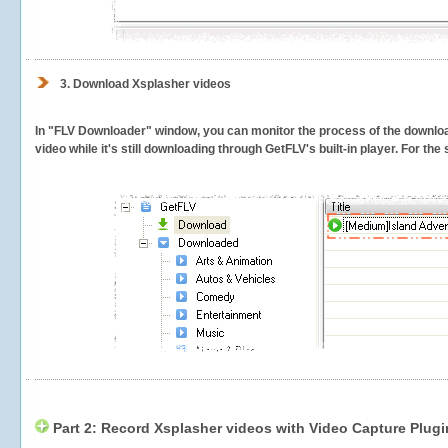
3.
Download Xsplasher videos
In "FLV Downloader" window, you can monitor the process of the downlo
video while it's still downloading through GetFLV's built-in player. For th
Part 2: Record Xsplasher videos with Video Capture Plugi