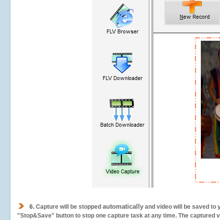
automatically
6.
Capture will be stopped
and video will be saved to 
"Stop&Save" button to stop one capture task at any time. The captured vid