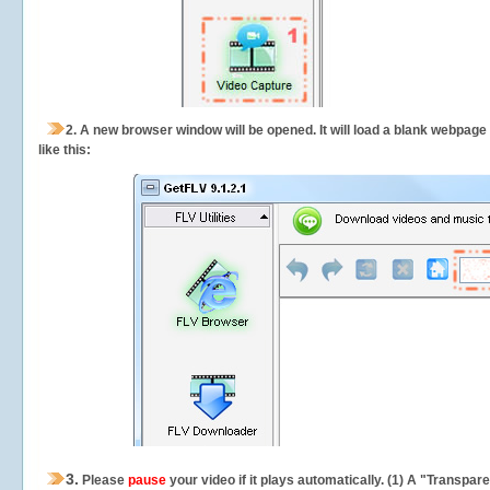
2.
A new browser window will be opened. It will load a blank webpage
like this:
3.
Please
pause
your video if it plays automatically. (1) A "Transpa