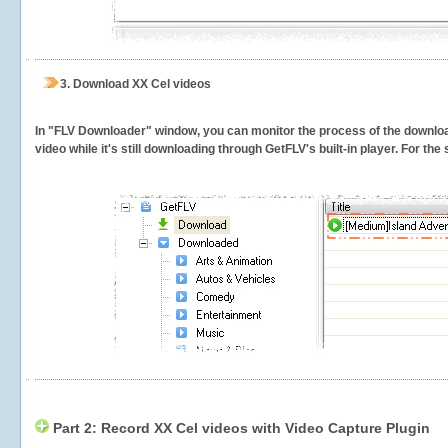
3.
Download XX Cel videos
In "FLV Downloader" window, you can monitor the process of the downlo
video while it's still downloading through GetFLV's built-in player. For th
Part 2: Record XX Cel videos with Video Capture Plugin