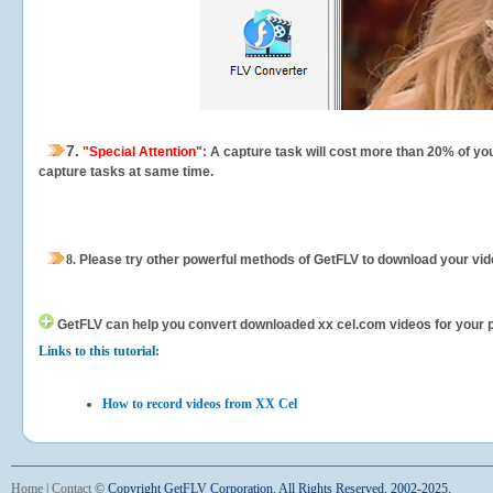
7.
"Special Attention"
: A capture task will cost more than 20% of yo
capture tasks at same time.
8.
Please try other powerful methods of GetFLV to download your vide
GetFLV can help you
convert downloaded xx cel.com videos for your por
Links to this tutorial:
How to record videos from XX Cel
Home
|
Contact
©
Copyright GetFLV Corporation. All Rights Reserved. 2002-2025.