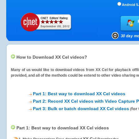
Android 5.
How to Download XX Cel videos?
Many of us would like to download videos from
XX Cel
for playback offl
provided, and all of the methods could be extend to other video sharing w
Part 1: Best way to download XX Cel videos
Part 2: Record XX Cel videos with Video Capture P
Part 3: Bulk or batch download XX Cel videos
for
(
Part 1: Best way to download XX Cel videos