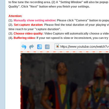
to fine tune the recording area. (2) A "Setting Window" will also be po
Quality". Click "Next" button when you finish your settings.
Attention:
(1).
Manually show setting window
: Please click "Camera" button to pop
(2).
Set capture duration
: Please find the total duration of your playing
time reach to your "capture duration".
(3).
Choose video quality
: Video Capture will
automatically
choose a video
(4).
Buffering video
: If your net speed is slow or inconsistent, you can try