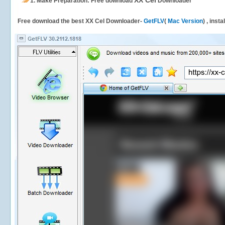
XX Cel
1.
Make Preparation: Free download
Downloader
Free download the best XX Cel Downloader-
GetFLV
(
Mac Version
) , inst