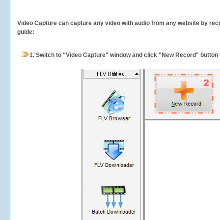
Video Capture can capture any video with audio from any website by recor
guide:
1.
Switch to "Video Capture" window and click "New Record" button t