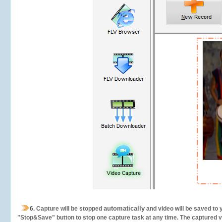
automatically
6.
Capture will be stopped
and video will be saved to 
"Stop&Save" button to stop one capture task at any time. The captured vid