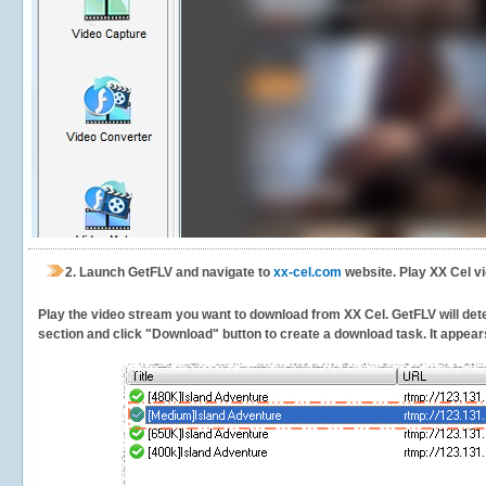
2.
Launch GetFLV and navigate to
xx-cel.com
website. Play XX Cel v
Play the video stream you want to download from XX Cel. GetFLV will detec
section and click "Download" button to create a download task. It appears