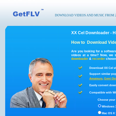
DOWNLOAD VIDEOS AND MUSIC FROM 200
XX Cel Downloader - 
How to
Download Vide
Are you looking for a softwa
videos at a time? Now, we 
downloader
&
recorder
chosen 
Download XX Cel vi
Support similar pop
Amateurs
,
Gent On
Easily convert dow
Compatible with Win
Choose your 
Windows 1
Mac OS X 1