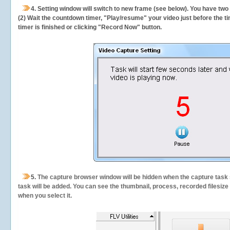
4. Setting window will switch to new frame (see below). You have two
(2) Wait the countdown timer, "Play/resume" your video just before the ti
timer is finished or clicking "Record Now" button.
5.
The capture browser window will be hidden when the capture task s
task will be added. You can see the thumbnail, process, recorded filesiz
when you select it.