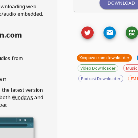
DOWNLOAD
ownloading web
deo/audio embedded,
wn.com
udios from
Xxxpawn.com downloader
Video Downloader
Music
wn
Podcast Downloader
FM 
 the latest version
 both
Windows
and
bar.