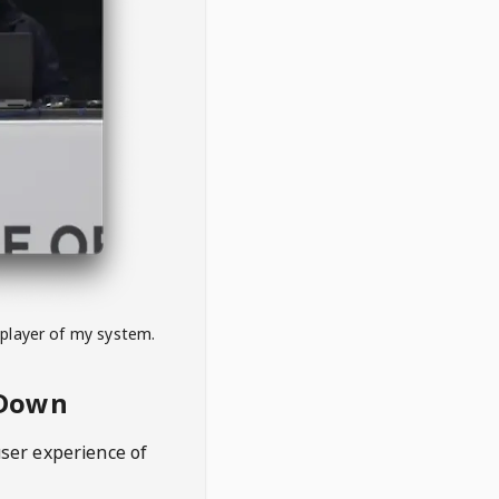
 player of my system.
eDown
user experience of