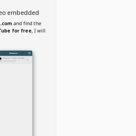
deo embedded
.com
and find the
ube for free
, I will