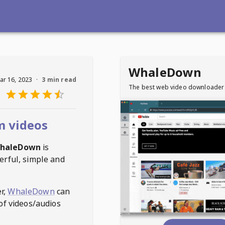
WhaleDown
ar 16, 2023
·
3 min read
The best web video downloader
 videos
haleDown
is
erful, simple and
r,
WhaleDown
can
of videos/audios