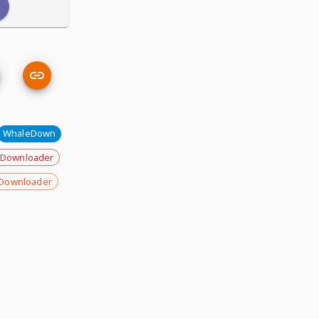
WhaleDown
 Downloader
Downloader