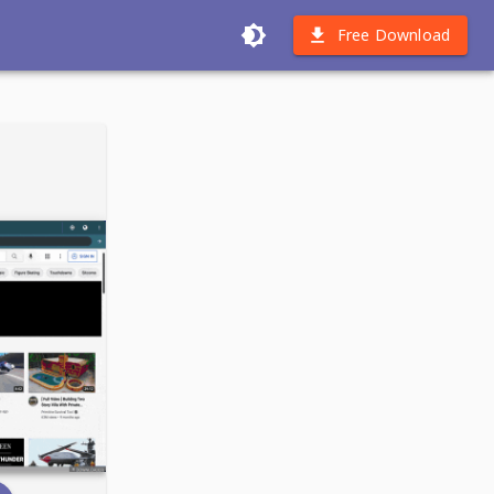
Free Download