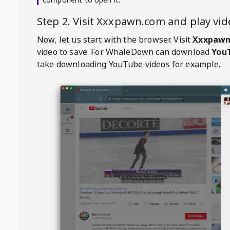
Step 2. Visit
Xxxpawn.com
and play vi
Now, let us start with the browser. Visit
Xxxpawn
video to save. For
WhaleDown
can download
YouT
take downloading YouTube videos for example.