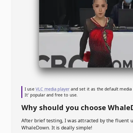
I use
VLC media player
and set it as the default media
It' popular and free to use.
Why should you choose Whal
After brief testing, I was attracted by the fluent 
WhaleDown
. It is deally simple!