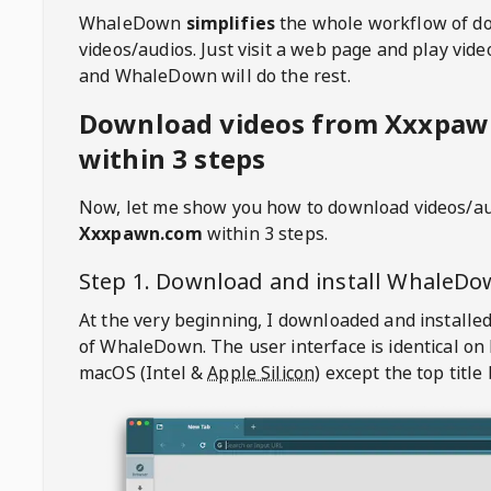
WhaleDown
simplifies
the whole workflow of d
videos/audios. Just visit a web page and play vi
and WhaleDown will do the rest.
Download videos from Xxxpa
within 3 steps
Now, let me show you how to download videos/a
Xxxpawn.com
within 3 steps.
Step 1. Download and install
WhaleDo
At the very beginning, I downloaded and installed
of
WhaleDown
. The user interface is identical on
macOS (Intel &
Apple Silicon
) except the top title 