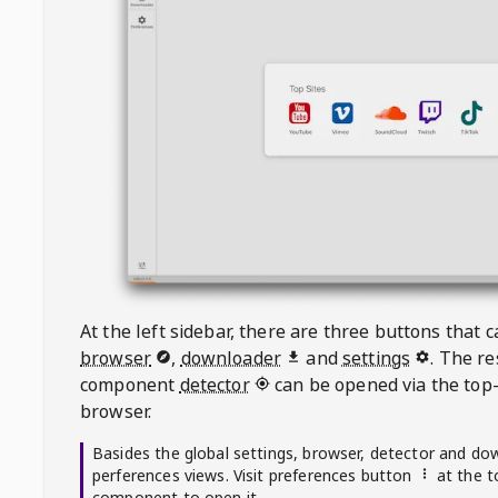
At the left sidebar, there are three buttons that
browser
,
downloader
and
settings
. The r
component
detector
can be opened via the top-
browser.
Basides the global settings, browser, detector and do
perferences views. Visit preferences button
at the t
component to open it.