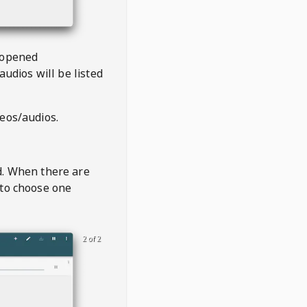
 opened
audios will be listed
deos/audios.
t
d. When there are
 to choose one
2 of 2