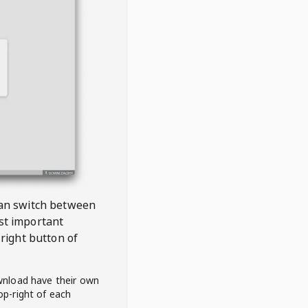
 can switch between
est important
right button of
wnload have their own
op-right of each