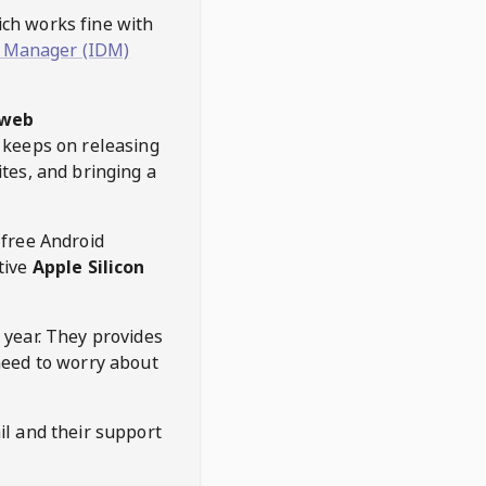
hich works fine with
 Manager (IDM)
web
keeps on releasing
tes, and bringing a
 free Android
tive
Apple Silicon
 year. They provides
need to worry about
l and their support