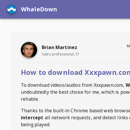
WhaleDown
M
Brian Martinez
Sales professional, IT
How to download Xxxpawn.com
To download videos/audios from
Xxxpawn.com
,
W
undoubtedly the best choice for me, which is pow
reliable.
Thanks to the built-in Chrome based web browse
intercept
all network requests, and detect links 
being played.