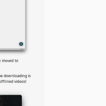
be moved to
the downloading is
offlined videos!