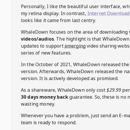
Personally, I like the beautiful user interface, w
my retina display. In contrast,
Internet Download
looks like it came from last centry.
WhaleDown
focuses on the area of downloading
videos/audios
. The highlight is that
WhaleDown
updates to support
emerging
video sharing websi
series of new features.
In the October of 2021,
WhaleDown
released the
version. Afterwards,
WhaleDown
released the na
version. It is actively developed as promised.
As a shareware,
WhaleDown
only cost
$29.99
per
30 days money back
guarantee. So, these is no 
wasting money.
Whenever you have a problem, just send an E-mai
team is ready to respond.