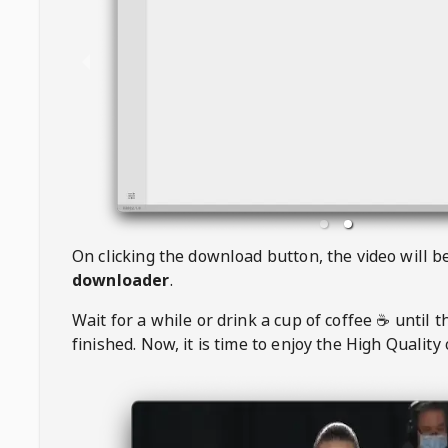
On clicking the download button, the video will 
downloader
.
Wait for a while or drink a cup of coffee ☕️ until 
finished. Now, it is time to enjoy the High Quality 