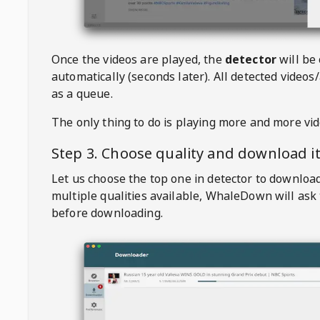
Once the videos are played, the
detector
will be
automatically (seconds later). All detected videos/
as a queue.
The only thing to do is playing more and more vi
Step 3. Choose quality and download i
Let us choose the top one in detector to downloa
multiple qualities available,
WhaleDown
will ask
before downloading.