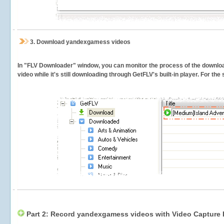
3.
Download yandexgamess videos
In "FLV Downloader" window, you can monitor the process of the downlo
video while it's still downloading through GetFLV's built-in player. For th
Part 2: Record yandexgamess videos with Video Capture 