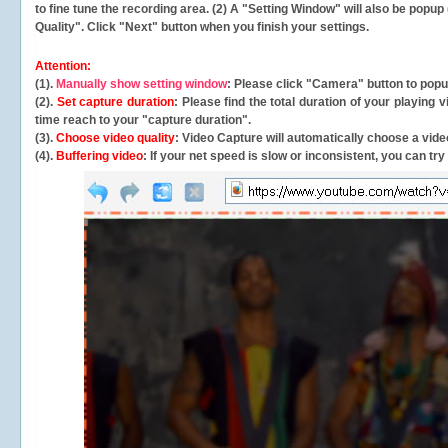
to fine tune the recording area. (2) A "Setting Window" will also be po
Quality". Click "Next" button when you finish your settings.
Attention:
(1).
Manually show setting window
: Please click "Camera" button to pop
(2).
Set capture duration
: Please find the total duration of your playing
time reach to your "capture duration".
(3).
Choose video quality
: Video Capture will
automatically
choose a video
(4).
Buffering video
: If your net speed is slow or inconsistent, you can try