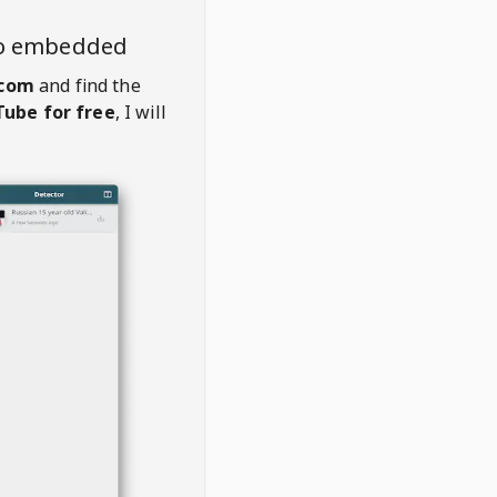
eo embedded
com
and find the
ube for free
, I will