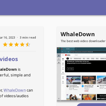
WhaleDown
ar 16, 2023
·
3 min read
The best web video downloader
videos
aleDown
is
erful, simple and
r,
WhaleDown
can
of videos/audios