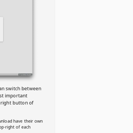
 can switch between
est important
right button of
wnload have their own
op-right of each