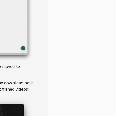
be moved to
the downloading is
offlined videos!