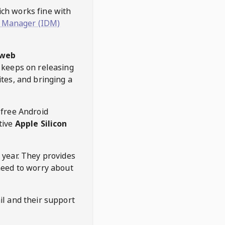
hich works fine with
 Manager (IDM)
web
keeps on releasing
tes, and bringing a
 free Android
tive
Apple Silicon
 year. They provides
need to worry about
l and their support