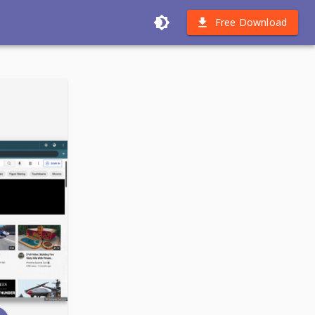
Free Download