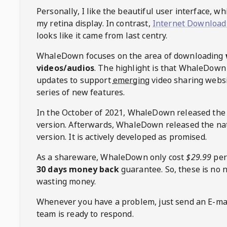
Personally, I like the beautiful user interface, w
my retina display. In contrast,
Internet Download
looks like it came from last centry.
WhaleDown
focuses on the area of downloading
videos/audios
. The highlight is that
WhaleDown
updates to support
emerging
video sharing websi
series of new features.
In the October of 2021,
WhaleDown
released the
version. Afterwards,
WhaleDown
released the na
version. It is actively developed as promised.
As a shareware,
WhaleDown
only cost
$29.99
per
30 days money back
guarantee. So, these is no 
wasting money.
Whenever you have a problem, just send an E-mai
team is ready to respond.