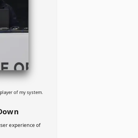
 player of my system.
eDown
user experience of