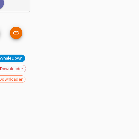
WhaleDown
 Downloader
Downloader