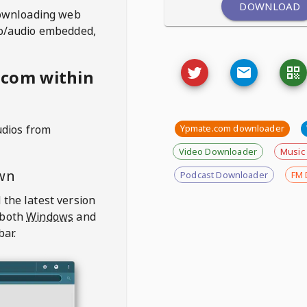
DOWNLOAD
ownloading web
deo/audio embedded,
.com within
udios from
Ypmate.com downloader
Video Downloader
Music
wn
Podcast Downloader
FM 
 the latest version
 both
Windows
and
bar.