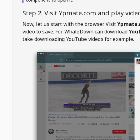
Step 2. Visit
Ypmate.com
and play vid
Now, let us start with the browser. Visit
Ypmate.
video to save. For
WhaleDown
can download
YouT
take downloading YouTube videos for example.