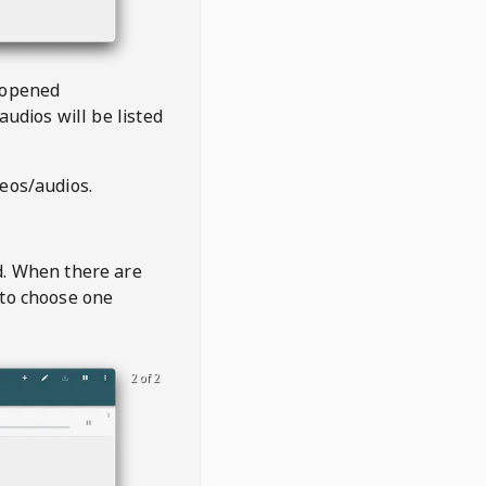
 opened
audios will be listed
deos/audios.
t
d. When there are
 to choose one
2 of 2