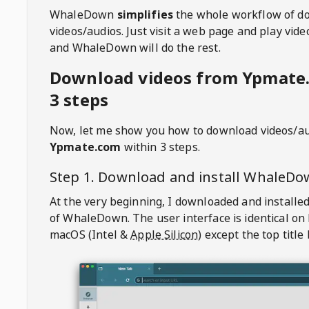
WhaleDown
simplifies
the whole workflow of d
videos/audios. Just visit a web page and play vi
and WhaleDown will do the rest.
Download videos from Ypmate
3 steps
Now, let me show you how to download videos/a
Ypmate.com
within 3 steps.
Step 1. Download and install
WhaleDo
At the very beginning, I downloaded and installed
of
WhaleDown
. The user interface is identical on
macOS (Intel &
Apple Silicon
) except the top title 