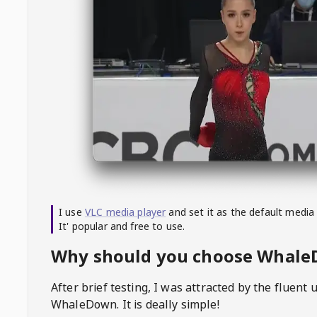
I use
VLC media player
and set it as the default media
It' popular and free to use.
Why should you choose Whal
After brief testing, I was attracted by the fluent 
WhaleDown
. It is deally simple!