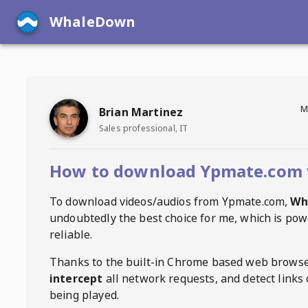
WhaleDown
M
Brian Martinez
Sales professional, IT
How to download Ypmate.com 
To download videos/audios from
Ypmate.com
,
Wh
undoubtedly the best choice for me, which is pow
reliable.
Thanks to the built-in Chrome based web browse
intercept
all network requests, and detect links 
being played.