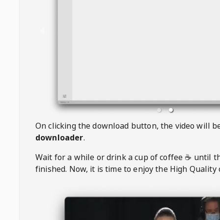
On clicking the download button, the video will 
downloader
.
Wait for a while or drink a cup of coffee ☕️ until 
finished. Now, it is time to enjoy the High Quality 