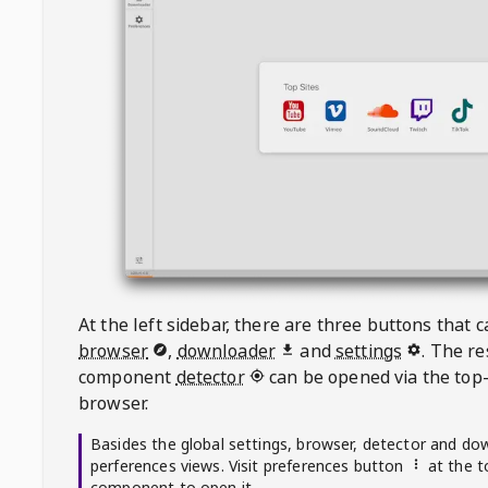
At the left sidebar, there are three buttons that
browser
,
downloader
and
settings
. The r
component
detector
can be opened via the top-
browser.
Basides the global settings, browser, detector and do
perferences views. Visit preferences button
at the t
component to open it.