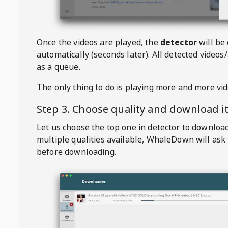
Once the videos are played, the
detector
will be
automatically (seconds later). All detected videos/
as a queue.
The only thing to do is playing more and more vi
Step 3. Choose quality and download i
Let us choose the top one in detector to downloa
multiple qualities available,
WhaleDown
will ask
before downloading.