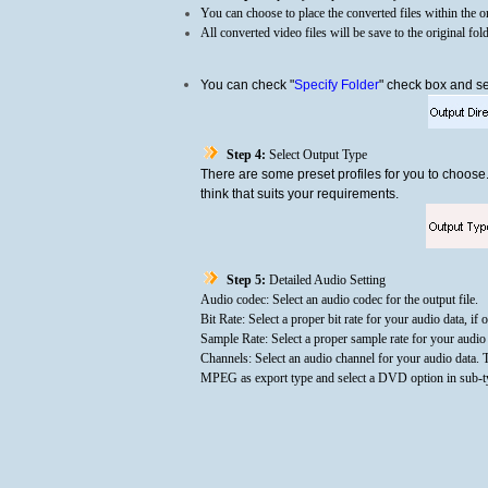
You can choose to place the converted files within the or
All converted video files will be save to the original fol
You can check "
Specify Folder
" check box and sel
Step 4:
Select Output Type
There are some preset profiles for you to choose
think that suits your requirements.
Step 5:
Detailed Audio Setting
Audio codec: Select an audio codec for the output file.
Bit Rate: Select a proper bit rate for your audio data, if 
Sample Rate: Select a proper sample rate for your audio d
Channels: Select an audio channel for your audio data. 
MPEG as export type and select a DVD option in sub-typ