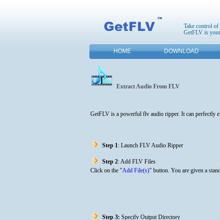
Take control of
GetFLV is your
HOME
DOWNLOAD
Extract Audio From FLV
GetFLV is a powerful flv audio ripper. It can perfectly
Step 1
: Launch FLV Audio Ripper
Step 2
: Add FLV Files
Click on the "
Add File(s)
" button. You are given a stand
Step 3:
Specify Output Directory