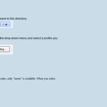
save to this directory.
k the drop-down menu and select a profile you
 codec, only "mono" is available. When you select