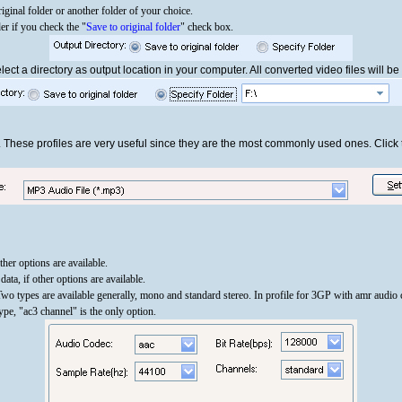
iginal folder or another folder of your choice.
der if you check the "
Save to original folder
" check box.
ect a directory as output location in your computer. All converted video files will be 
. These profiles are very useful since they are the most commonly used ones. Clic
other options are available.
ata, if other options are available.
Two types are available generally, mono and standard stereo. In profile for 3GP with amr audio
e, "ac3 channel" is the only option.