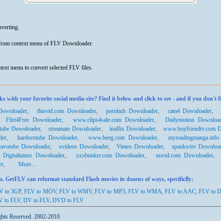
nverting.
 from context menu of FLV Downloader.
text menu to convert selected FLV files.
th your favorite social media site? Find it below and click to see - and if you don't f
Downloader
,
thisvid.com Downloader
,
pornhub Downloader
,
cam4 Downloader
,
Flirt4Free Downloader
,
www.clips4sale.com Downloader
,
Dailymotion Downloa
dtube Downloader
,
streamate Downloader
,
tnaflix Downloader
,
www.boyfriendtv.com 
der
,
hardsextube Downloader
,
www.beeg.com Downloader
,
myreadingmanga.info
ravotube Downloader
,
xvideos Downloader
,
Vimeo Downloader
,
spankwire Downloa
,
Digitaltutors Downloader
,
xxxbunker.com Downloader
,
nuvid.com Downloader
er
,
More...
 GetFLV can reformat standard Flash movies in dozens of ways, specificlly:
V to 3GP
,
FLV to MOV
,
FLV to WMV
,
FLV to MP3
,
FLV to WMA
,
FLV to AAC
,
FLV to 
V
to FLV
,
DV to FLV
,
DVD to FLV
ghts Reserved. 2002-2010.