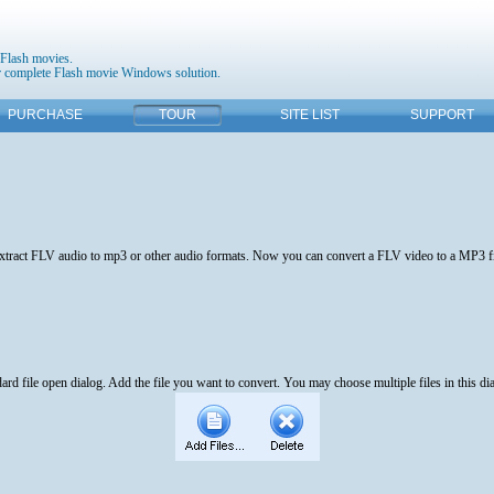
 Flash movies.
 complete Flash movie Windows solution.
PURCHASE
TOUR
SITE LIST
SUPPORT
 extract FLV audio to mp3 or other audio formats. Now you can convert a FLV video to a MP3 fil
ard file open dialog. Add the file you want to convert. You may choose multiple files in this di