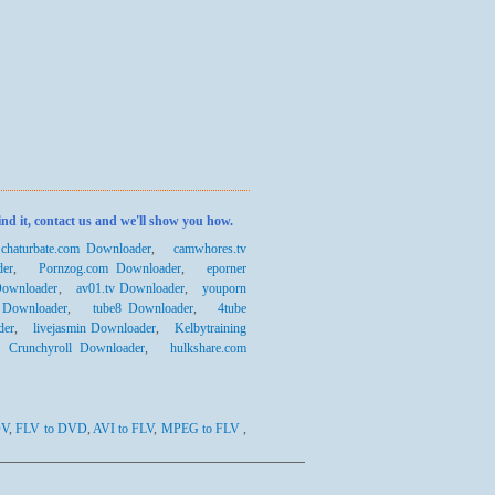
ind it, contact us and we'll show you how.
,
chaturbate.com Downloader
,
camwhores.tv
der
,
Pornzog.com Downloader
,
eporner
Downloader
,
av01.tv Downloader
,
youporn
 Downloader
,
tube8 Downloader
,
4tube
der
,
livejasmin Downloader
,
Kelbytraining
,
Crunchyroll Downloader
,
hulkshare.com
DV
,
FLV to DVD
,
AVI to FLV
,
MPEG to FLV
,