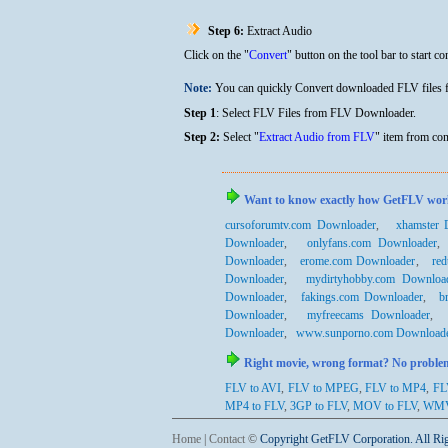
Step 6:
Extract Audio
Click on the "
Convert
" button on the tool bar to start co
Note:
You can quickly Convert downloaded FLV files
Step 1
:
Select FLV Files from FLV Downloader.
Step 2:
Select "
Extract Audio from FLV
" item from con
Want to know exactly how GetFLV works wi
cursoforumtv.com Downloader
,
xhamster 
Downloader
,
onlyfans.com Downloader
Downloader
,
erome.com Downloader
,
re
Downloader
,
mydirtyhobby.com Downloa
Downloader
,
fakings.com Downloader
,
b
Downloader
,
myfreecams Downloader
Downloader
,
www.sunporno.com Download
Right movie, wrong format? No problem.
FLV to AVI
,
FLV to MPEG
,
FLV to MP4
,
FL
MP4
to FLV
,
3GP
to FLV
,
MOV
to FLV
,
WM
Home
|
Contact
©
Copyright GetFLV Corporation. All Ri