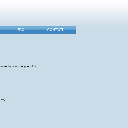
FAQ
CONTACT
e and enjoy it in your iPod.
alog.