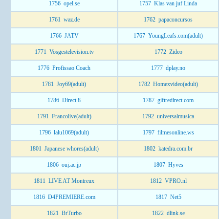
1756 opel.se
1757 Klas van juf Linda
1761 waz.de
1762 papaconcursos
1766 JATV
1767 YoungLeafs.com(adult)
1771 Vosgestelevision.tv
1772 Zideo
1776 Profissao Coach
1777 dplay.no
1781 Joy69(adult)
1782 Homexvideo(adult)
1786 Direct 8
1787 giftredirect.com
1791 Francolive(adult)
1792 universalmusica
1796 lalu1069(adult)
1797 filmesonline.ws
1801 Japanese whores(adult)
1802 katedra.com.br
1806 ouj.ac.jp
1807 Hyves
1811 LIVE AT Montreux
1812 VPRO.nl
1816 D4PREMIERE.com
1817 Net5
1821 BrTurbo
1822 dlink.se