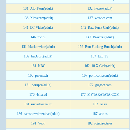
131 Alot Porn(adult)
132 Petsex(adult)
136 Xlovecam(adult)
137 xerotica.com
141 DT Video(adult)
142 Raw Fuck Club(adult)
146 rbc.ru
147 Brazzers(adult)
151 blacktowhite(adult)
152 Butt Fucking Bunch(adult)
156 Jav.Guru(adult)
157 Eitb TV
161 NBC
162 18 X Girls(adult)
166 parents.fr
167 pornicom.com(adult)
171 pornper(adult)
172 gigaset.com
176 4shared
177 MYTARATATA.COM
181 rusvideochat.ru
182 ria.ru
186 camshowdownload(adult)
187 abc.es
191 Veoh
192 rojadirecta.es