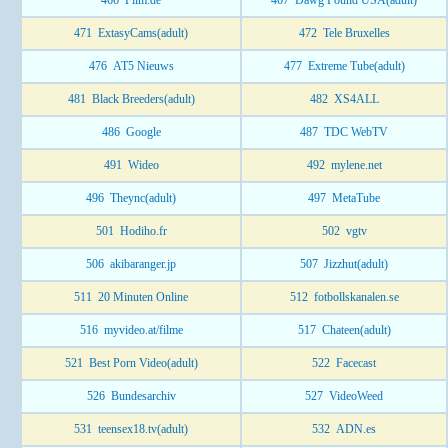
466 Film.de
467 Dawg Pound USA(adult)
471 ExtasyCams(adult)
472 Tele Bruxelles
476 AT5 Nieuws
477 Extreme Tube(adult)
481 Black Breeders(adult)
482 XS4ALL
486 Google
487 TDC WebTV
491 Wideo
492 mylene.net
496 Theync(adult)
497 MetaTube
501 Hodiho.fr
502 vgtv
506 akibaranger.jp
507 Jizzhut(adult)
511 20 Minuten Online
512 fotbollskanalen.se
516 myvideo.at/filme
517 Chateen(adult)
521 Best Porn Video(adult)
522 Facecast
526 Bundesarchiv
527 VideoWeed
531 teensex18.tv(adult)
532 ADN.es