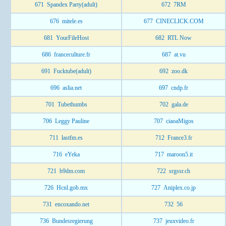
671 Spandex Party(adult)
672 7RM
676 mitele.es
677 CINECLICK.COM
681 YourFileHost
682 RTL Now
686 franceculture.fr
687 at.vu
691 Fucktube(adult)
692 zoo.dk
696 aslia.net
697 cndp.fr
701 Tubethumbs
702 gala.de
706 Leggy Pauline
707 ciaoaMigos
711 lastfm.es
712 France3.fr
716 eYeka
717 maroon5.it
721 b9dm.com
722 srgssr.ch
726 Hcnl.gob.mx
727 Aniplex.co.jp
731 encoxando.net
732 56
736 Bundesregierung
737 jeuxvideo.fr