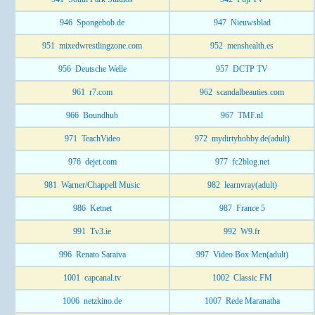
946 Spongebob.de
947 Nieuwsblad
951 mixedwrestlingzone.com
952 menshealth.es
956 Deutsche Welle
957 DCTP TV
961 r7.com
962 scandalbeauties.com
966 Boundhub
967 TMF.nl
971 TeachVideo
972 mydirtyhobby.de(adult)
976 dejet.com
977 fc2blog.net
981 Warner/Chappell Music
982 learnvray(adult)
986 Ketnet
987 France 5
991 Tv3.ie
992 W9.fr
996 Renato Saraiva
997 Video Box Men(adult)
1001 capcanal.tv
1002 Classic FM
1006 netzkino.de
1007 Rede Maranatha