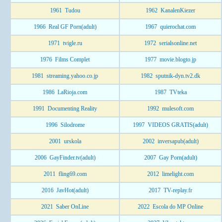
1961 Tudou
1962 KanalenKiezer
1966 Real GF Porn(adult)
1967 quierochat.com
1971 tvigle.ru
1972 serialsonline.net
1976 Films Complet
1977 movie.blogto.jp
1981 streaming.yahoo.co.jp
1982 sputnik-dyn.tv2.dk
1986 LaRioja.com
1987 TVteka
1991 Documenting Reality
1992 mulesoft.com
1996 Silodrome
1997 VIDEOS GRATIS(adult)
2001 urskola
2002 inversapub(adult)
2006 GayFinder.tv(adult)
2007 Gay Porn(adult)
2011 fling69.com
2012 limelight.com
2016 JavHot(adult)
2017 TV-replay.fr
2021 Saber OnLine
2022 Escola do MP Online