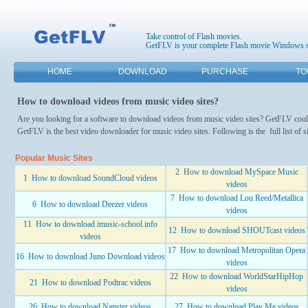
Take control of Flash movies.
GetFLV is your complete Flash movie Windows s
HOME
DOWNLOAD
PURCHASE
TO
How to download videos from music video sites?
Are you looking for a software to download videos from music video sites? GetFLV could 
GetFLV is the best video downloader for music video sites. Following is the full list of 
Popular Music Sites
2 How to download MySpace Music
1 How to download SoundCloud videos
videos
7 How to download Lou Reed/Metallica
6 How to download Deezer videos
videos
11 How to download imusic-school.info
12 How to download SHOUTcast videos
videos
17 How to download Metropolitan Opera
16 How to download Juno Download videos
videos
22 How to download WorldStarHipHop
21 How to download Podtrac videos
videos
26 How to download Napster videos
27 How to download Play Me videos