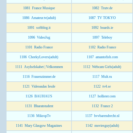
1081 France Musique
1082 Trutv.de
1086 Amateur.tv(adult)
1087 TV TOKYO
1091 softblog.it
1092 boards.ie
1096 VideoJug
1097 Teleboy
1101 Radio France
1102 Radio France
1106 CheekyLovers(adult)
1107 amantofish.com
1111 Asylselskabet | Velkommen
1112 Webcam Girls(adult)
1116 Frauenzimmer.de
1117 Mult.ru
1121 Videoaulas Iesde
1122 tv4.se
1126 BAUHAUS
1127 hollister.com
1131 Bharatstudent
1132 France 2
1136 MikropTv
1137 bvvbarendrecht.nl
1141 Mary Glasgow Magazines
1142 moviesguy(adult)