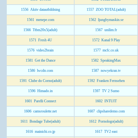
1556 Aktiv datautbildning
1557 ZOO TOTAL(adult)
1561 menepe.com
1562 ljungbymaskin.se
1566 Ttbm20x5(adult)
1567 unilim.fr
1571 Fresh 4U
1572 Kanal 9 Play
1576 video2brain
1577 mcfc.co.uk
1581 Get the Dance
1582 SpeakingMax
1586 lwcdn.com
1587 nowyekran.tv
1591 Clube do Corno(adult)
1592 Franken Fernsehen
1596 Himado.in
1597 TV 2 Sumo
1601 Parelli Connect
1602 INTUIT
1606 camsroulette.net
1607 clipsharedemo.com
1611 Bondage Tube(adult)
1612 Pornologo(adult)
1616 mainichi.co.jp
1617 TV2 east