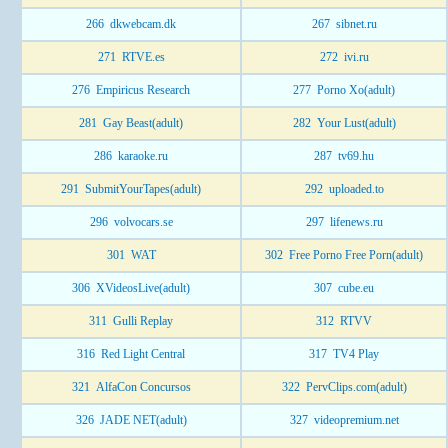
266 dkwebcam.dk
267 sibnet.ru
271 RTVE.es
272 ivi.ru
276 Empiricus Research
277 Porno Xo(adult)
281 Gay Beast(adult)
282 Your Lust(adult)
286 karaoke.ru
287 tv69.hu
291 SubmitYourTapes(adult)
292 uploaded.to
296 volvocars.se
297 lifenews.ru
301 WAT
302 Free Porno Free Porn(adult)
306 XVideosLive(adult)
307 cube.eu
311 Gulli Replay
312 RTVV
316 Red Light Central
317 TV4 Play
321 AlfaCon Concursos
322 PervClips.com(adult)
326 JADE NET(adult)
327 videopremium.net