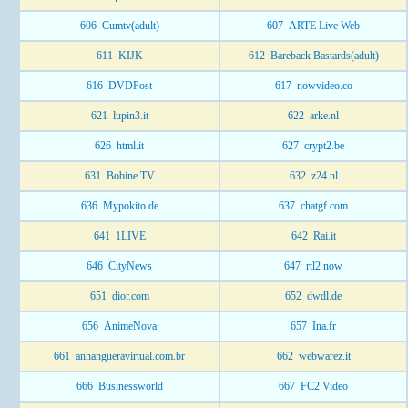
606 Cumtv(adult)
607 ARTE Live Web
611 KIJK
612 Bareback Bastards(adult)
616 DVDPost
617 nowvideo.co
621 lupin3.it
622 arke.nl
626 html.it
627 crypt2.be
631 Bobine.TV
632 z24.nl
636 Mypokito.de
637 chatgf.com
641 1LIVE
642 Rai.it
646 CityNews
647 rtl2 now
651 dior.com
652 dwdl.de
656 AnimeNova
657 Ina.fr
661 anhangueravirtual.com.br
662 webwarez.it
666 Businessworld
667 FC2 Video