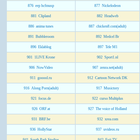
876 eep hcfmusp
877 Nickelodeon
881 Clipland
882 Headweb
886 anima tunes
887 chicken8.com(adult)
891 Bubbleroom
892 Medcel Br
896 Eklablog
897 Tele M1
901 1LIVE Krone
902 Sport1.nl
906 NowVideo
907 zenra.net(adult)
911 gooool.ru
912 Cartoon Network DK
916 Along Porn(adult)
917 Musictory
921 focus.de
922 curso Multiplus
926 ORF.at
927 The voice of Holland
931 BRF.be
932 xrea.com
936 HollyStar
937 uvideos.ru
941 South Park Studios
942 Fuji TV