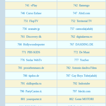
741 vPlay
742 flamengo
746 Curso Enfase
747 Abril.com
751 FlopTV
752 Territorial TV
756 uranaitv.jp
757 camsoda(adult)
761 Discovery dk
762 digitalarena.ro
766 Hollywoodreporter
767 DASDING.DE
771 PBS KIDS
772 De Munt
776 Stofas WebTv
777 YouSee
781 prosiebenmaxx.de
782 Antonio dasilva Films
786 tipdoo.de
787 Gay Boys Tube(adult)
791 skillopedia.ru
792 Indoxtube
796 PartyCasino.it.
797 bleckt.com
801 youreporter.it
802 Gente MOTORI