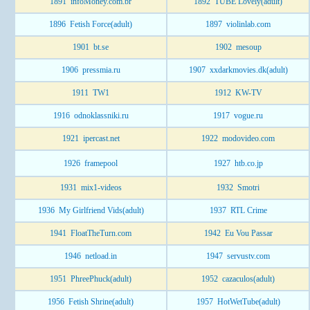
1891 infoMoney.com.br
1892 TUBE Lovely(adult)
1896 Fetish Force(adult)
1897 violinlab.com
1901 bt.se
1902 mesoup
1906 pressmia.ru
1907 xxdarkmovies.dk(adult)
1911 TW1
1912 KW-TV
1916 odnoklassniki.ru
1917 vogue.ru
1921 ipercast.net
1922 modovideo.com
1926 framepool
1927 htb.co.jp
1931 mix1-videos
1932 Smotri
1936 My Girlfriend Vids(adult)
1937 RTL Crime
1941 FloatTheTurn.com
1942 Eu Vou Passar
1946 netload.in
1947 servustv.com
1951 PhreePhuck(adult)
1952 cazaculos(adult)
1956 Fetish Shrine(adult)
1957 HotWetTube(adult)