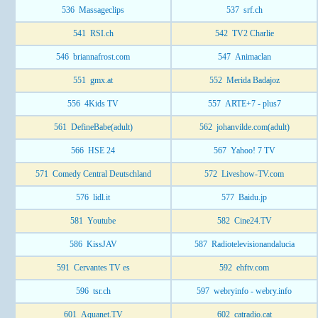
536 Massageclips
537 srf.ch
541 RSI.ch
542 TV2 Charlie
546 briannafrost.com
547 Animaclan
551 gmx.at
552 Merida Badajoz
556 4Kids TV
557 ARTE+7 - plus7
561 DefineBabe(adult)
562 johanvilde.com(adult)
566 HSE 24
567 Yahoo! 7 TV
571 Comedy Central Deutschland
572 Liveshow-TV.com
576 lidl.it
577 Baidu.jp
581 Youtube
582 Cine24.TV
586 KissJAV
587 Radiotelevisionandalucia
591 Cervantes TV es
592 ehftv.com
596 tsr.ch
597 webryinfo - webry.info
601 Aquanet.TV
602 catradio.cat