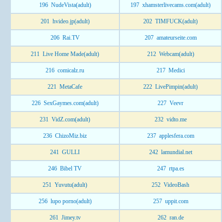
196 NudeVista(adult)
197 xhamsterlivecams.com(adult)
201 hvideo.jp(adult)
202 TIMFUCK(adult)
206 Rai.TV
207 amateurseite.com
211 Live Home Made(adult)
212 Webcam(adult)
216 comicalz.ru
217 Medici
221 MetaCafe
222 LivePimpin(adult)
226 SexGaymes.com(adult)
227 Veevr
231 VidZ.com(adult)
232 vidto.me
236 ChizoMiz.biz
237 applesfera.com
241 GULLI
242 lamundial.net
246 Bibel TV
247 rtpa.es
251 Yuvutu(adult)
252 VideoBash
256 lupo porno(adult)
257 uppit.com
261 Jimey.tv
262 ran.de