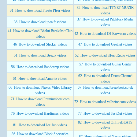
32 How to download TTNET MUZIK
31 How to download Prosto Pleer videos
videos
37 How to download Pitchfork Media
36 How to download jiwa.fr videos
videos
41 How to download Bhakti Breakfast Club
42 How to download DJ Earworm videos
videos
46 How to download Slacker videos
47 How to download Geetnet videos
51 How to download Beezik videos
52 How to download iHeartRadio videos
57 How to download Guitar Center
56 How to download Bandcamp videos
videos
62 How to download Drum Channel
61 How to download Ameritz videos
videos
66 How to download Naxos Video Library
67 How to download breakbeat.co.uk
videos
videos
71 How to download Premiumbeat.com
72 How to download yallwire.com videos
videos
76 How to download Hardtunes videos
77 How to download TestOut videos
82 How to download OnFireBEATS
81 How to download Jee Juh videos
videos
86 How to download Black Spectacles
87 How to download Naxos videos