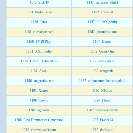
1146 SKE48
1147 camarads(adult)
1151 Porto Canal
1152 France 4
1156 Terra
1157 FiFouX(adult)
1161 chesstape.com
1162 girondins.com
1166 TV10 Play
1167 Deezer
1171 XXL Radio
1172 Game One
1176 Tiny 18 Tube(adult)
1177 web.cern.ch
1181 Asahi
1182 adtiger.de
1186 angecarla.com
1187 onlymaturetube.com(adult)
1191 Xrares
1192 RTC.be
1196 fbay.tv
1197 Plonki
1201 egotastic
1202 bestweekever.tv
1206 Rico Domingues Concursos
1207 France24
1211 vdownloader.com
1212 daclips.in