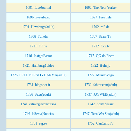
1691 LiveJournal
1692 The New Yorker
1696 livetube.cc
1697 Free Tela
1701 Heydouga(adult)
1702 rtl2.de
1706 TuneIn
1707 Strmr.Tv
1711 fnf.nu
1712 fcce.tv
1716 InsightFactor
1717 QG do Enem
1721 Hamburg1video
1722 Hulu.jp
1726 FREE PORNO ZDARMA(adult)
1727 MundoVago
1731 blogspot.fr
1732 fabtor.com(adult)
1736 Sexu(adult)
1737 JAVWEB(adult)
1741 estrategiaconcursos
1742 Sony Music
1746 laSexta|Noticias
1747 Teen Wet Sex(adult)
1751 atg.se
1752 CanCam.TV