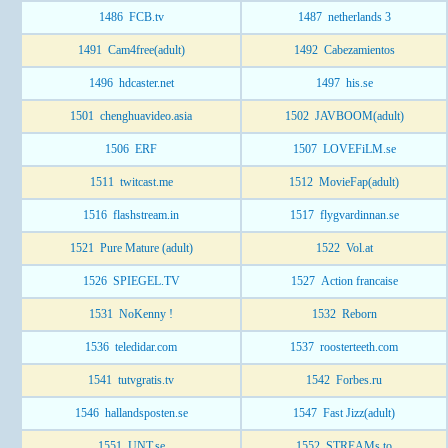
1486 FCB.tv
1487 netherlands 3
1491 Cam4free(adult)
1492 Cabezamientos
1496 hdcaster.net
1497 his.se
1501 chenghuavideo.asia
1502 JAVBOOM(adult)
1506 ERF
1507 LOVEFiLM.se
1511 twitcast.me
1512 MovieFap(adult)
1516 flashstream.in
1517 flygvardinnan.se
1521 Pure Mature (adult)
1522 Vol.at
1526 SPIEGEL.TV
1527 Action francaise
1531 NoKenny !
1532 Reborn
1536 teledidar.com
1537 roosterteeth.com
1541 tutvgratis.tv
1542 Forbes.ru
1546 hallandsposten.se
1547 Fast Jizz(adult)
1551 UNT.se
1552 STREAMs.to