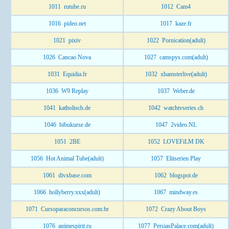
1011 rutube.ru
1012 Cam4
1016 pideo.net
1017 kaze.fr
1021 pixiv
1022 Pornication(adult)
1026 Cancao Nova
1027 camspys.com(adult)
1031 Equidia.fr
1032 xhamsterlive(adult)
1036 W9 Replay
1037 Weber.de
1041 katholisch.de
1042 watchtvseries.ch
1046 bibukurse.de
1047 2video.NL
1051 2BE
1052 LOVEFiLM DK
1056 Hot Animal Tube(adult)
1057 Elitserien Play
1061 divxbase.com
1062 blogspot.de
1066 hollyberry.xxx(adult)
1067 mindway.es
1071 Cursoparaconcursos.com.br
1072 Crazy About Boys
1076 animespirit.ru
1077 PersiasPalace.com(adult)