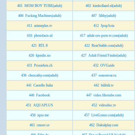
401 MOM BOY TUBE(adult)
402 kimholland.nl(adult)
406 Fucking Machines(adult)
407 5ilthy(adult)
411 animeplus.tv
412 JpopAsia
416 photofacts.nl
417 adult-sex-porn-tv.com(adult)
421 RTL 8
422 RearStable.com(adult)
426 kjendis.no
427 Adult Friend Finder(adult)
431 Prosieben.ch
432 OVGuide
436 chezcathy.com(adult)
437 seasonvar.ru
441 Castello Italia
442 bilibili.tv
446 Facebook
447 video.filestube.com
451 AQUAPLUS
452 videodisc.tv
456 iqoo.me
457 LiveGonzo.com(adult)
461 cmore.se
462 Dalealplay.com