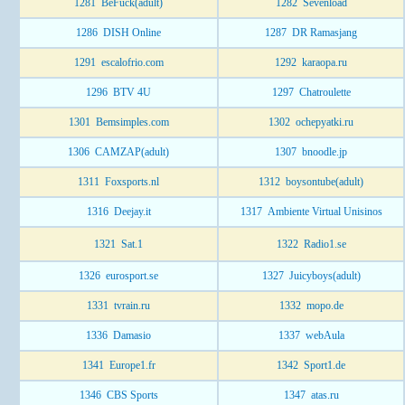
1281 BeFuck(adult)
1282 Sevenload
1286 DISH Online
1287 DR Ramasjang
1291 escalofrio.com
1292 karaopa.ru
1296 BTV 4U
1297 Chatroulette
1301 Bemsimples.com
1302 ochepyatki.ru
1306 CAMZAP(adult)
1307 bnoodle.jp
1311 Foxsports.nl
1312 boysontube(adult)
1316 Deejay.it
1317 Ambiente Virtual Unisinos
1321 Sat.1
1322 Radio1.se
1326 eurosport.se
1327 Juicyboys(adult)
1331 tvrain.ru
1332 mopo.de
1336 Damasio
1337 webAula
1341 Europe1.fr
1342 Sport1.de
1346 CBS Sports
1347 atas.ru