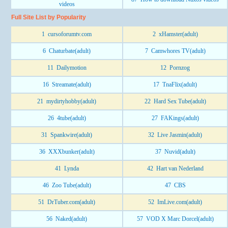
videos
Full Site List by Popularity
1 cursoforumtv.com
2 xHamster(adult)
6 Chaturbate(adult)
7 Camwhores TV(adult)
11 Dailymotion
12 Pornzog
16 Streamate(adult)
17 TnaFlix(adult)
21 mydirtyhobby(adult)
22 Hard Sex Tube(adult)
26 4tube(adult)
27 FAKings(adult)
31 Spankwire(adult)
32 Live Jasmin(adult)
36 XXXbunker(adult)
37 Nuvid(adult)
41 Lynda
42 Hart van Nederland
46 Zoo Tube(adult)
47 CBS
51 DrTuber.com(adult)
52 ImLive.com(adult)
56 Naked(adult)
57 VOD X Marc Dorcel(adult)