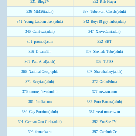
331 BlogTV
332 RTE Player
336 MM26(adult)
337 Tube Porn Classic(adult)
341 Young Lesbian Teen(adult)
342 Boys18 gay Tube(adult)
346 Camfuze(adult)
347 XloveCam(adult)
351 promodj.com
352 SBT
356 Dreamfilm
357 Shemale Tube(adult)
361 Pain Anal(adult)
362 TUTO
366 National Geographic
367 Sharethatboy(adult)
371 Sexyfan(adult)
372 OrthoEduca
376 omroepflevoland.nl
377 newsru.com
381 fotolia.com
382 Porn Banana(adult)
386 Gay Pornium(adult)
387 vesti-moscow.ru
391 German Goo Girls(adult)
392 YouSee TV
396 fontanka.ru
397 Camhub.Cc