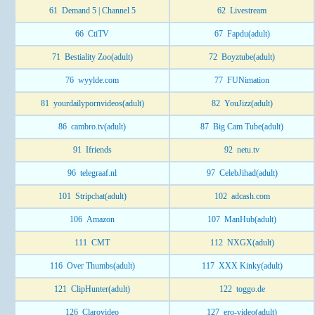
61 Demand 5 | Channel 5
62 Livestream
66 CtiTV
67 Fapdu(adult)
71 Bestiality Zoo(adult)
72 Boyztube(adult)
76 wyylde.com
77 FUNimation
81 yourdailypornvideos(adult)
82 YouJizz(adult)
86 cambro.tv(adult)
87 Big Cam Tube(adult)
91 Ifriends
92 netu.tv
96 telegraaf.nl
97 CelebJihad(adult)
101 Stripchat(adult)
102 adcash.com
106 Amazon
107 ManHub(adult)
111 CMT
112 NXGX(adult)
116 Over Thumbs(adult)
117 XXX Kinky(adult)
121 ClipHunter(adult)
122 toggo.de
126 Clarovideo
127 ero-video(adult)