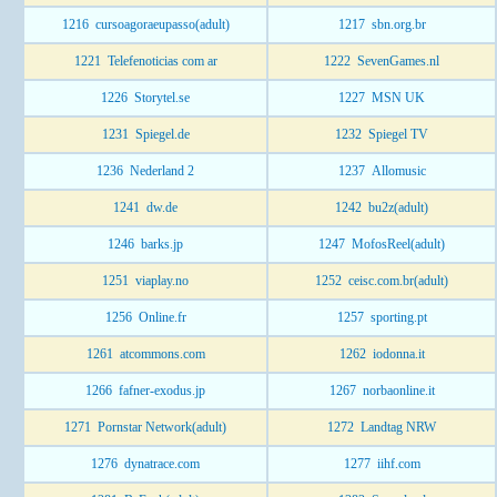
1216 cursoagoraeupasso(adult)
1217 sbn.org.br
1221 Telefenoticias com ar
1222 SevenGames.nl
1226 Storytel.se
1227 MSN UK
1231 Spiegel.de
1232 Spiegel TV
1236 Nederland 2
1237 Allomusic
1241 dw.de
1242 bu2z(adult)
1246 barks.jp
1247 MofosReel(adult)
1251 viaplay.no
1252 ceisc.com.br(adult)
1256 Online.fr
1257 sporting.pt
1261 atcommons.com
1262 iodonna.it
1266 fafner-exodus.jp
1267 norbaonline.it
1271 Pornstar Network(adult)
1272 Landtag NRW
1276 dynatrace.com
1277 iihf.com