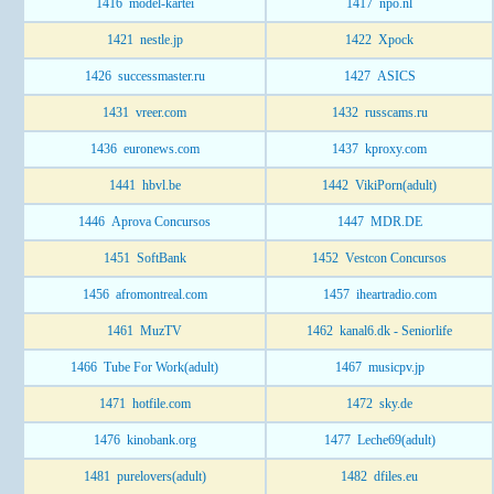
1416 model-kartei
1417 npo.nl
1421 nestle.jp
1422 Xpock
1426 successmaster.ru
1427 ASICS
1431 vreer.com
1432 russcams.ru
1436 euronews.com
1437 kproxy.com
1441 hbvl.be
1442 VikiPorn(adult)
1446 Aprova Concursos
1447 MDR.DE
1451 SoftBank
1452 Vestcon Concursos
1456 afromontreal.com
1457 iheartradio.com
1461 MuzTV
1462 kanal6.dk - Seniorlife
1466 Tube For Work(adult)
1467 musicpv.jp
1471 hotfile.com
1472 sky.de
1476 kinobank.org
1477 Leche69(adult)
1481 purelovers(adult)
1482 dfiles.eu