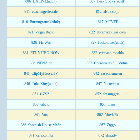
806 DXLIVE(adult)
807 Peek Shows(adult)
811 coachingeffect.de
812 alsok.co.jp
816 Burningcamel(adult)
817 MTV.IT
821 Virgin Radio
822 doramadougas.com
826 Fia Wec
827 fuckold.net(adult)
831 RTL NITRO NOW
832 cristiano ronaldo
836 NENA.de
837 Cruzeiro do Sul Virtual
841 ClipMyHorse.TV
842 casacinema.eu
846 Tube Kitty(adult)
847 Nicovideo
851 GZSZ
852 cbt nuggets
856 talk.io
857 vl.no
861 Vox
862 Movie2k
866 Swedish House Mafia
867 Ziggo
871 cers.com.br
872 dmcr.tv