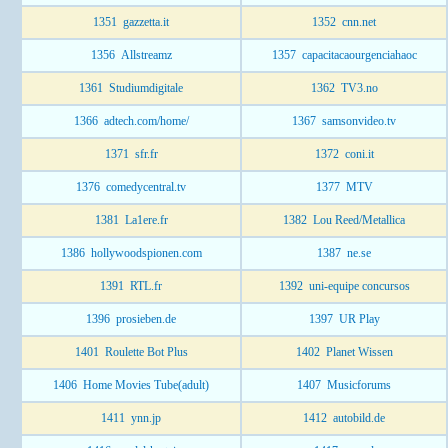
1351 gazzetta.it
1352 cnn.net
1356 Allstreamz
1357 capacitacaourgenciahaoc
1361 Studiumdigitale
1362 TV3.no
1366 adtech.com/home/
1367 samsonvideo.tv
1371 sfr.fr
1372 coni.it
1376 comedycentral.tv
1377 MTV
1381 La1ere.fr
1382 Lou Reed/Metallica
1386 hollywoodspionen.com
1387 ne.se
1391 RTL.fr
1392 uni-equipe concursos
1396 prosieben.de
1397 UR Play
1401 Roulette Bot Plus
1402 Planet Wissen
1406 Home Movies Tube(adult)
1407 Musicforums
1411 ynn.jp
1412 autobild.de