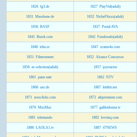
1826 fg3.de
1827 PlayVid(adult)
1831 Maxdome.de
1832 NicheFlixxx(adult)
1836 BASF
1837 Portal AVA
1841 Burek.com
1842 Fundorado(adult)
1846 telia.se
1847 xcams4u.com
1851 Filmrommet
1852 Alcance Concursos
1856 av-selection(adult)
1857 joyreactor
1861 pann nate
1862 NTV
1866 axe.de
1867 letitbit.net
1871 zeusclicks.com
1872 atkpremium.com
1876 MusMus
1877 galileidonna.tv
1881 telemundo
1882 loveinq.com
1886 LAOLA1.tv
1887 47NEWS