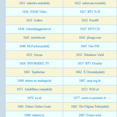
1621 nakedex.net(adult)
1622 onhercam.tv(adult)
1626 JOOK Video
1627 RTV N-H
1631 Gallerr
1632 Porn00
1636 Uitzendinggemist.nl
1637 MTV.CH
1641 turbobit.net
1642 jdouga.com
1646 McFuckers(adult)
1647 One FM
1651 Seesaa
1652 Teknikens Varld
1656 INFOKRIEG.TV
1657 RTV Drenthe
1661 Topiberian
1662 X Oriental(adult)
1666 hoken no madoguchi
1667 aasp.org.br
1671 AdultBlast.com(adult)
1672 NOS.nl
1676 vu.nl
1677 series-tv.premiere.fr
1681 Filmes Online Gratis
1682 The Filipina Tube(adult)
1686 rakuten.tv
1687 France tvod